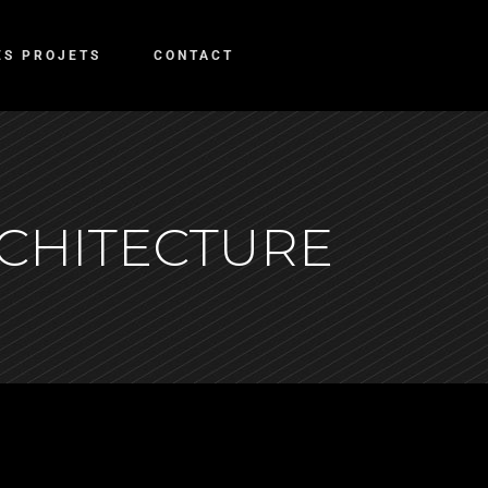
ES PROJETS
CONTACT
RCHITECTURE