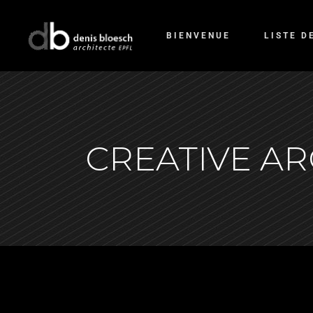
BIENVENUE
LISTE D
CREATIVE A