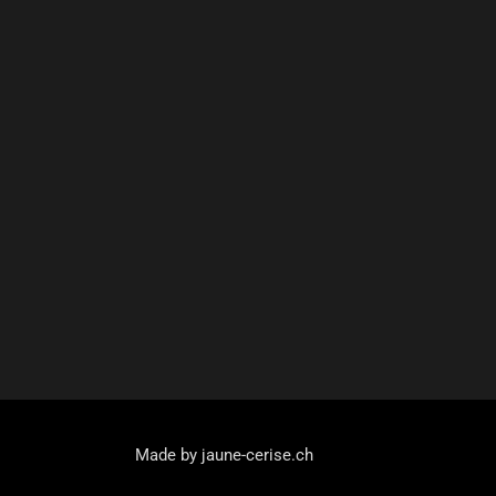
Made by jaune-cerise.ch