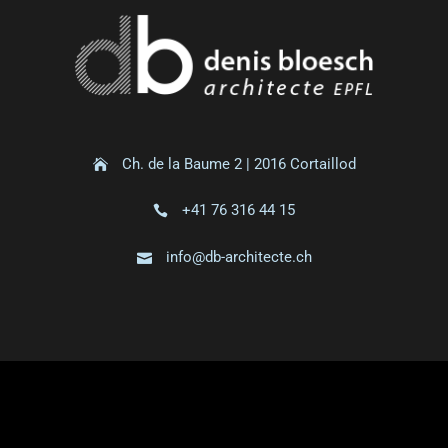
Ch. de la Baume 2 | 2016 Cortaillod
+41 76 316 44 15
info@db-architecte.ch