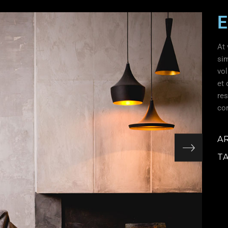
E
At 
si
vol
et 
res
cor
A
T