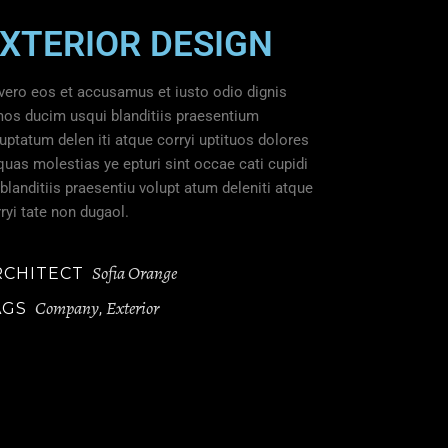
XTERIOR DESIGN
vero eos et accusamus et iusto odio dignis
mos ducim usqui blanditiis praesentium
uptatum delen iti atque corryi uptituos dolores
quas molestias ye epturi sint occae cati cupidi
blanditiis praesentiu volupt atum deleniti atque
ryi tate non dugaol.
Sofia Orange
RCHITECT
Company
Exterior
AGS
,