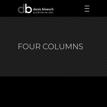
FOUR COLUMNS