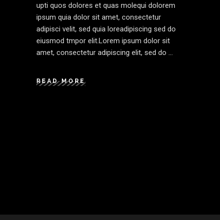
upti quos dolores et quas molequi dolorem
ipsum quia dolor sit amet, consectetur
adipisci velit, sed quia loreadipiscing sed do
eiusmod tmpor elit.Lorem ipsum dolor sit
amet, consectetur adipiscing elit, sed do
READ MORE