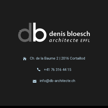
Ch. de la Baume 2 | 2016 Cortaillod
+41 76 316 44 15
info@db-architecte.ch