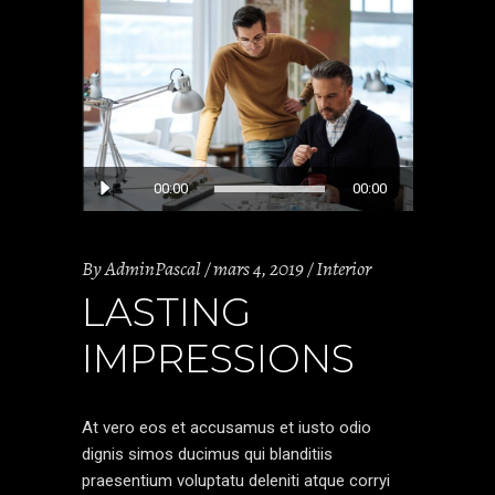
Lecteur
00:00
00:00
audio
By
AdminPascal
mars 4, 2019
Interior
LASTING
IMPRESSIONS
At vero eos et accusamus et iusto odio
dignis simos ducimus qui blanditiis
praesentium voluptatu deleniti atque corryi