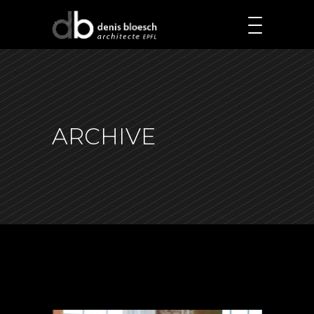
ARCHIVE