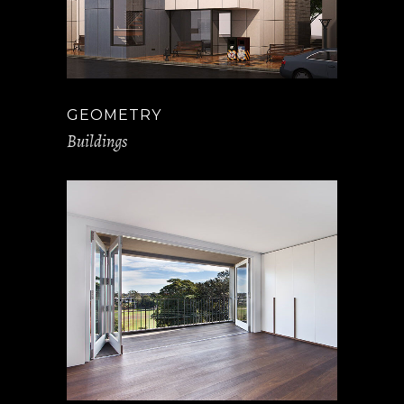
GEOMETRY
Buildings