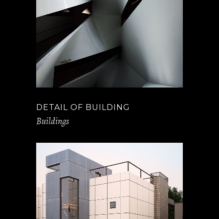
DETAIL OF BUILDING
Buildings