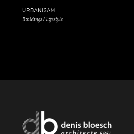
URBANISAM
Buildings
Lifestyle