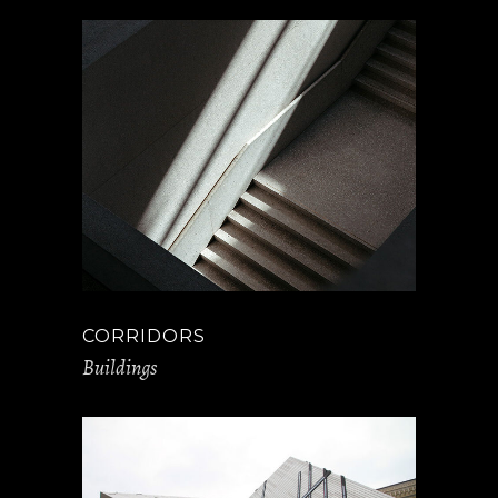
CORRIDORS
Buildings