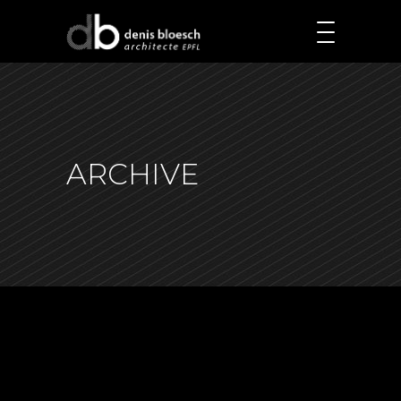
ARCHIVE