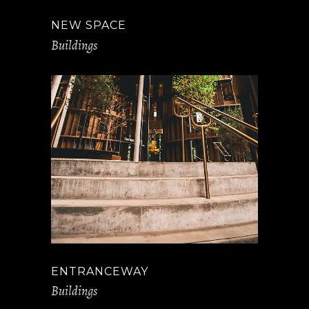
NEW SPACE
Buildings
ENTRANCEWAY
Buildings