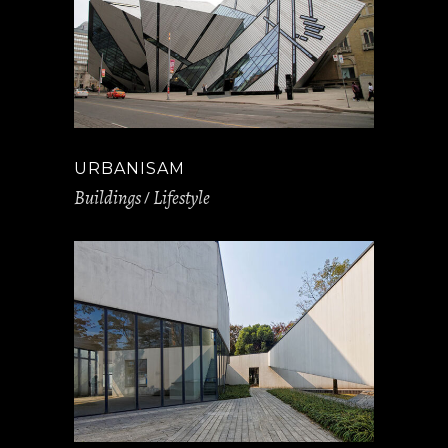
URBANISAM
Buildings
Lifestyle