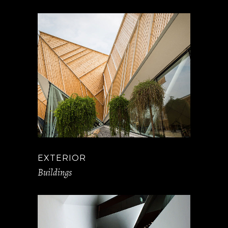
EXTERIOR
Buildings