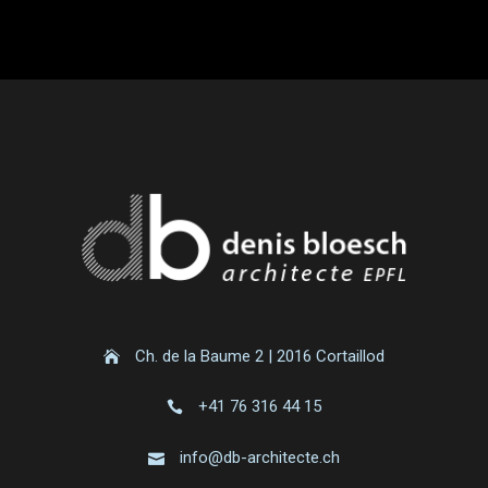
Ch. de la Baume 2 | 2016 Cortaillod
+41 76 316 44 15
info@db-architecte.ch