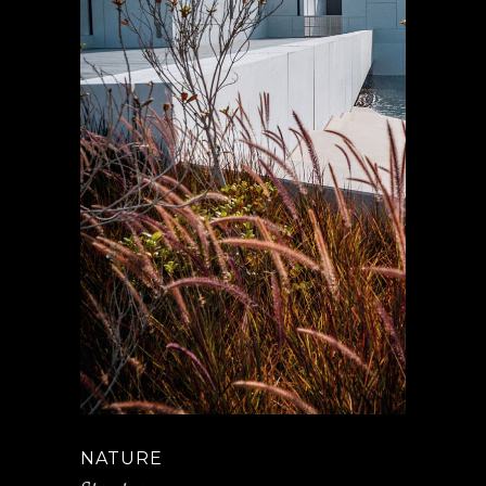
NATURE