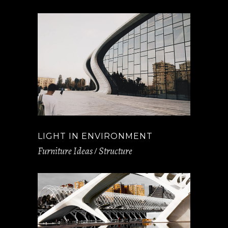
LIGHT IN ENVIRONMENT
Furniture Ideas
Structure