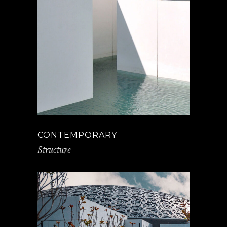
CONTEMPORARY
Structure