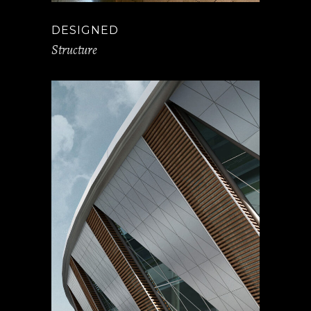
DESIGNED
Structure