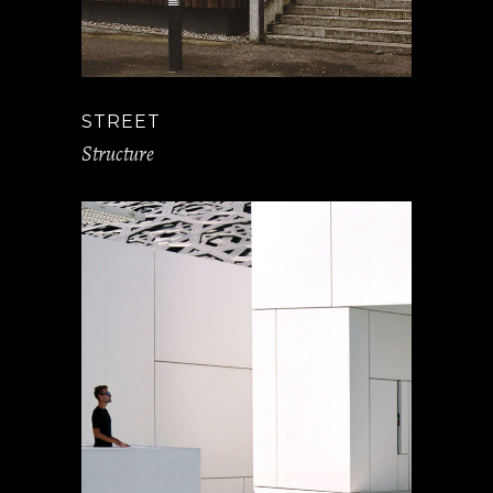
STREET
Structure