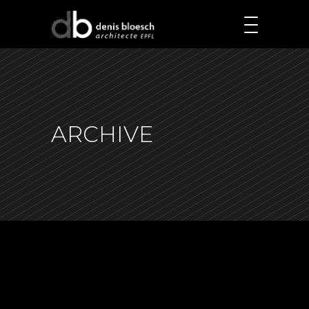
ARCHIVE