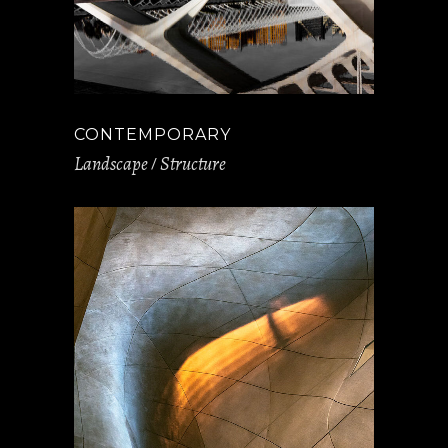
CONTEMPORARY
Landscape
Structure