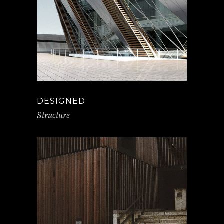
DESIGNED
Structure