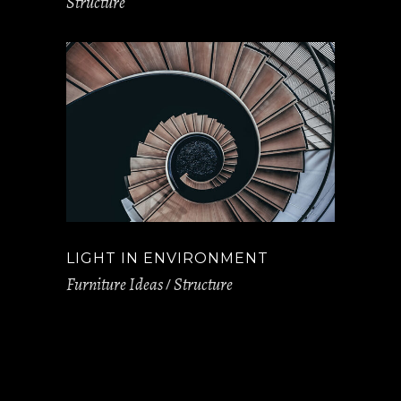
Structure
LIGHT IN ENVIRONMENT
Furniture Ideas
Structure