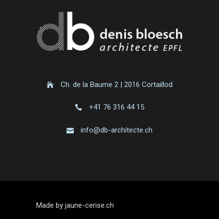
Ch. de la Baume 2 | 2016 Cortaillod
+41 76 316 44 15
info@db-architecte.ch
Made by jaune-cerise.ch