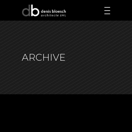
ARCHIVE