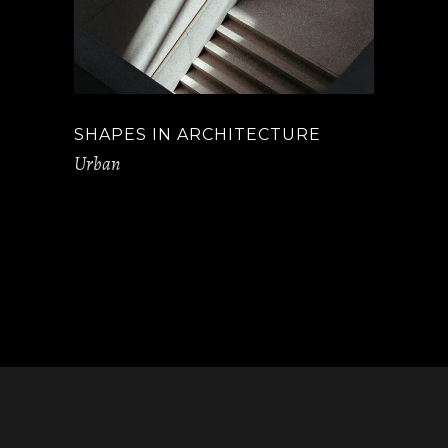
SHAPES IN ARCHITECTURE
Urban