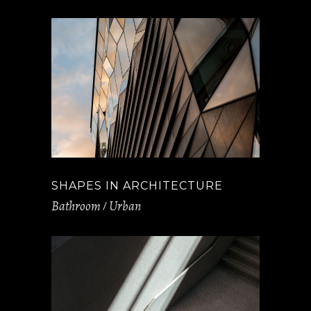
SHAPES IN ARCHITECTURE
Bathroom
Urban