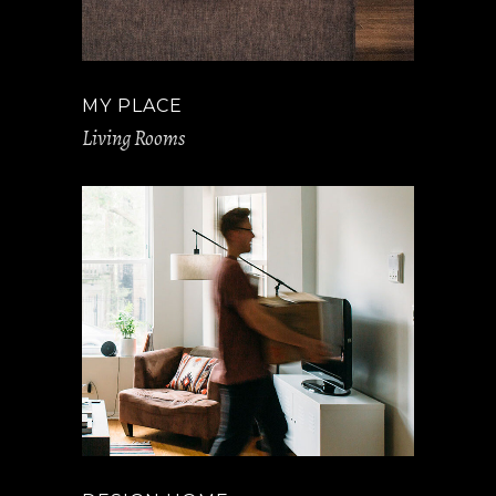
MY PLACE
Living Rooms