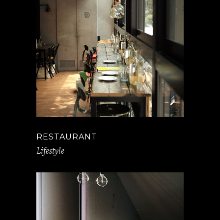
RESTAURANT
Lifestyle