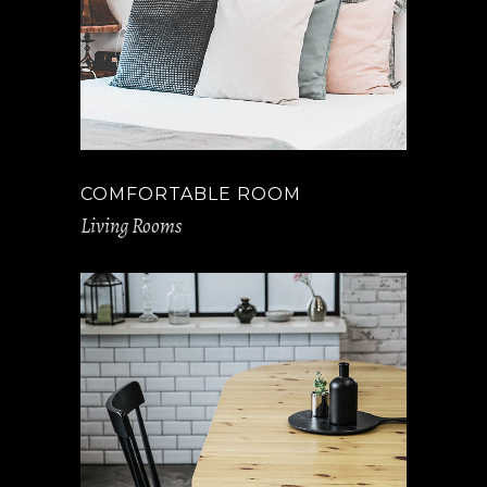
COMFORTABLE ROOM
Living Rooms