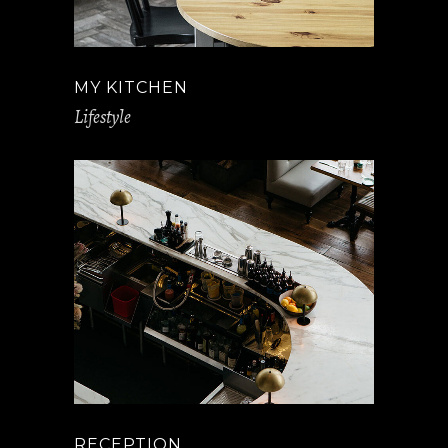
MY KITCHEN
Lifestyle
RECEPTION