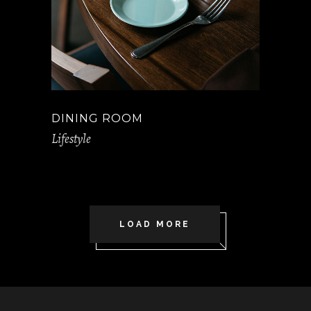
DINING ROOM
Lifestyle
LOAD MORE