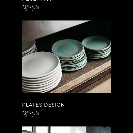
Lifestyle
PLATES DESIGN
Lifestyle