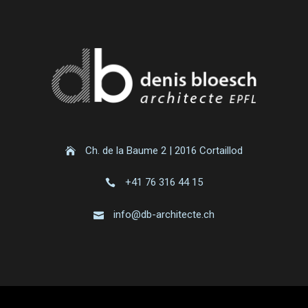
Ch. de la Baume 2 | 2016 Cortaillod
+41 76 316 44 15
info@db-architecte.ch