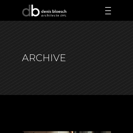
ARCHIVE