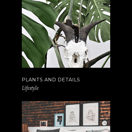
PLANTS AND DETAILS
Lifestyle