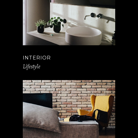
INTERIOR
Lifestyle