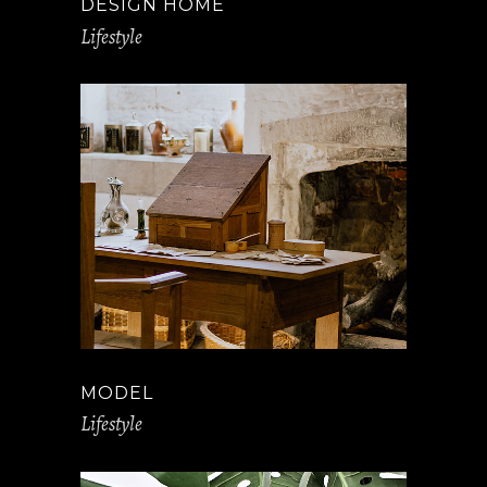
DESIGN HOME
Lifestyle
MODEL
Lifestyle