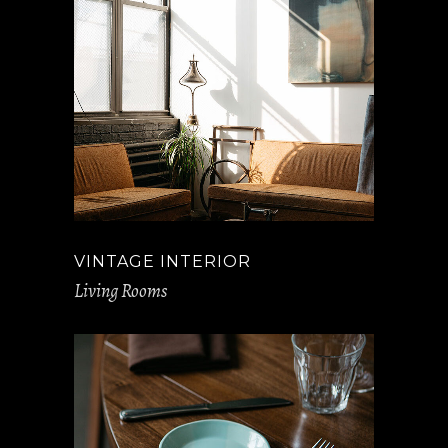
VINTAGE INTERIOR
Living Rooms