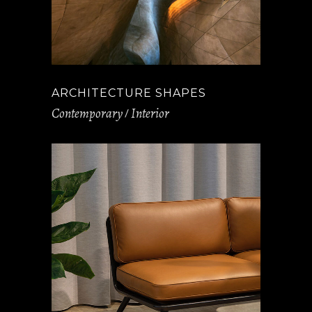
ARCHITECTURE SHAPES
Contemporary
Interior