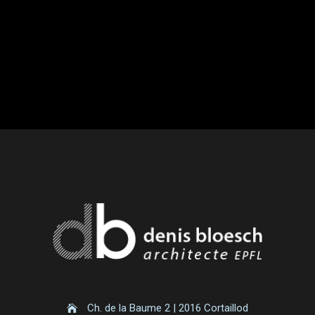
Ch. de la Baume 2 | 2016 Cortaillod