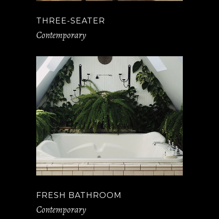
THREE-SEATER
Contemporary
FRESH BATHROOM
Contemporary