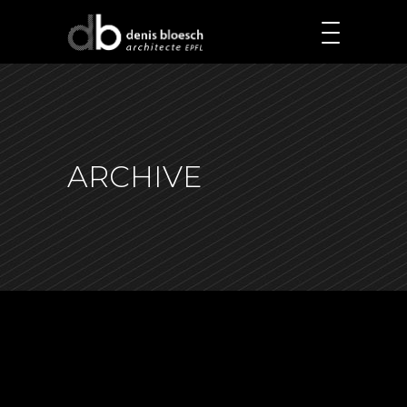
ARCHIVE