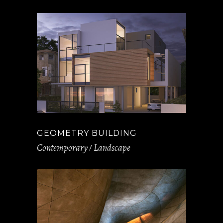
GEOMETRY BUILDING
Contemporary
Landscape