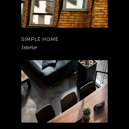
SIMPLE HOME
Interior