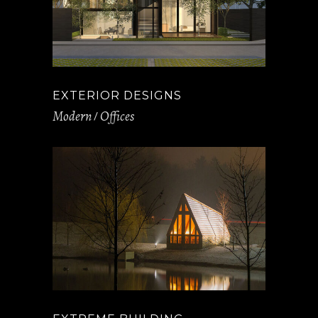
EXTERIOR DESIGNS
Modern
Offices