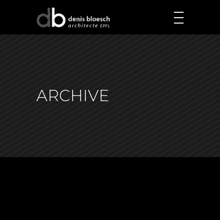
ARCHIVE