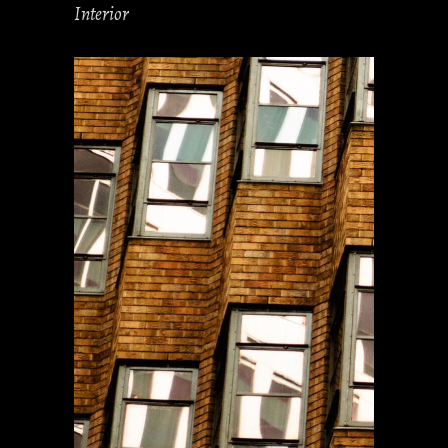
Interior