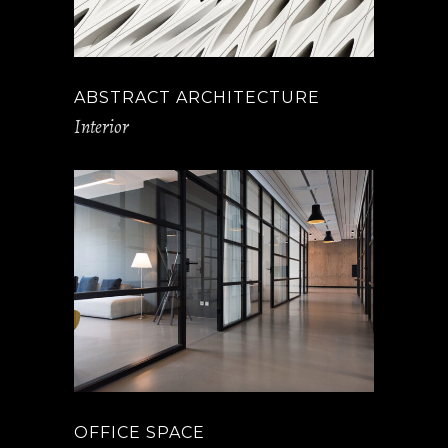
ABSTRACT ARCHITECTURE
Interior
OFFICE SPACE