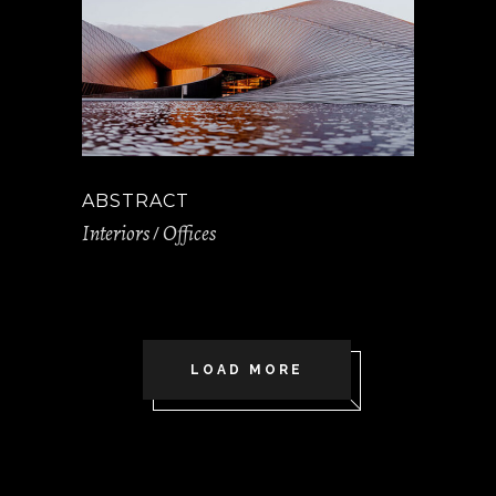
ABSTRACT
Interiors
Offices
LOAD MORE