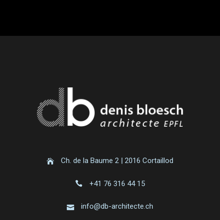
Ch. de la Baume 2 | 2016 Cortaillod
+41 76 316 44 15
info@db-architecte.ch