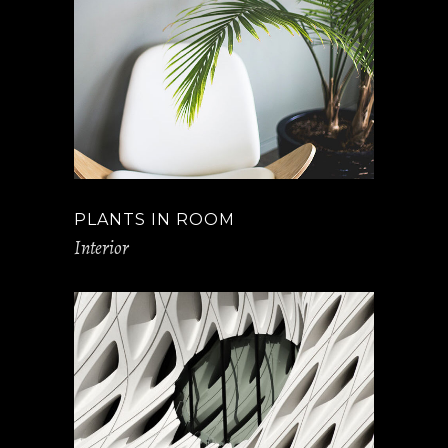
PLANTS IN ROOM
Interior