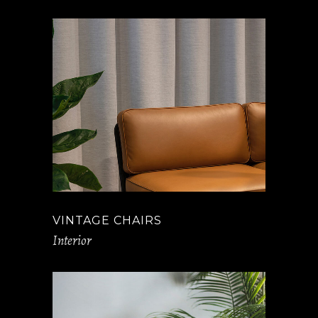
VINTAGE CHAIRS
Interior