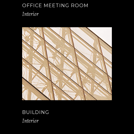
OFFICE MEETING ROOM
Interior
BUILDING
Interior