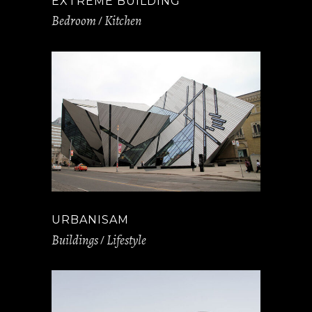
EXTREME BUILDING
Bedroom
Kitchen
URBANISAM
Buildings
Lifestyle