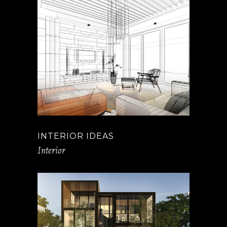
INTERIOR IDEAS
Interior