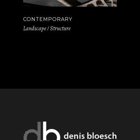
CONTEMPORARY
Landscape
Structure