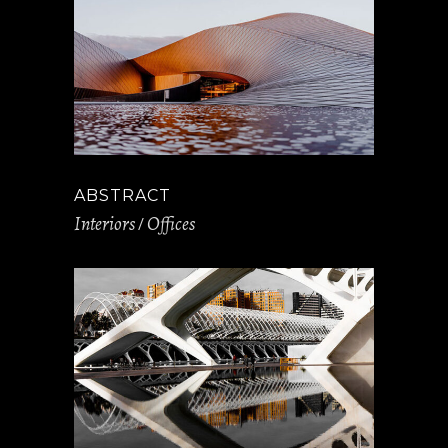
ABSTRACT
Interiors
Offices