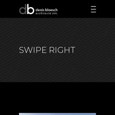
SWIPE RIGHT