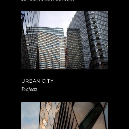
URBAN CITY
Projects