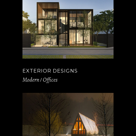
EXTERIOR DESIGNS
Modern
Offices