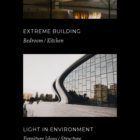
EXTREME BUILDING
Bedroom
Kitchen
LIGHT IN ENVIRONMENT
Furniture Ideas
Structure