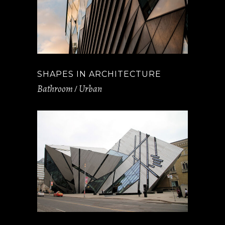
SHAPES IN ARCHITECTURE
Bathroom
Urban