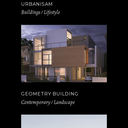
URBANISAM
Buildings
Lifestyle
GEOMETRY BUILDING
Contemporary
Landscape